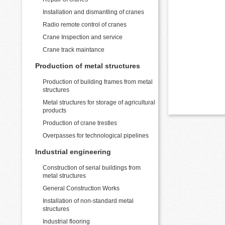
Installation and dismantling of cranes
Radio remote control of cranes
Crane Inspection and service
Crane track maintance
Production of metal structures
Production of building frames from metal
structures
Metal structures for storage of agricultural
products
Production of crane trestles
Overpasses for technological pipelines
Industrial engineering
Construction of serial buildings from
metal structures
General Construction Works
Installation of non-standard metal
structures
Industrial flooring