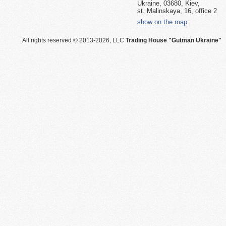
Ukraine, 03680, Kiev,
st. Malinskaya, 16, office 2
show on the map
All rights reserved © 2013-2026, LLC
Trading House "Gutman Ukraine"