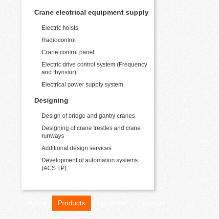
Crane electrical equipment supply
Electric hoists
Radiocontrol
Crane control panel
Electric drive control system (Frequency
and thyristor)
Electrical power supply system
Designing
Design of bridge and gantry cranes
Designing of crane trestles and crane
runways
Additional design services
Development of automation systems
(ACS TP)
Home
Products
Industries
Contacts