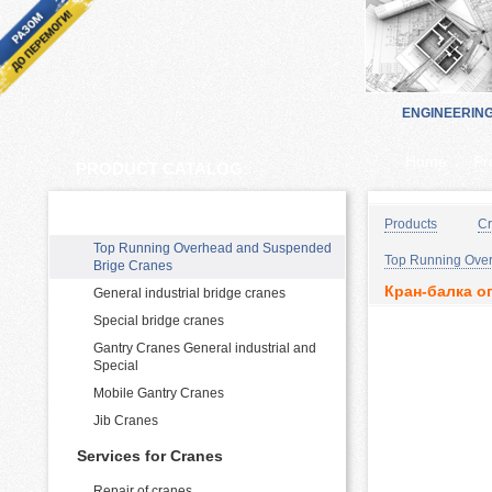
ENGINEERIN
Home
Pr
PRODUCT CATALOG:
Cranes Manufacturing and supply
Products
Cr
Top Running Overhead and Suspended
Top Running Over
Brige Cranes
Кран-балка оп
General industrial bridge cranes
Special bridge cranes
Gantry Cranes General industrial and
Special
Mobile Gantry Cranes
Jib Cranes
Services for Cranes
Repair of cranes