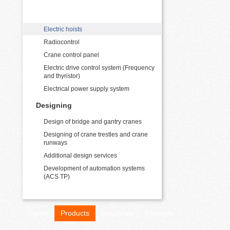
Crane electrical equipment supply
Electric hoists
Radiocontrol
Crane control panel
Electric drive control system (Frequency
and thyristor)
Electrical power supply system
Designing
Design of bridge and gantry cranes
Designing of crane trestles and crane
runways
Additional design services
Development of automation systems
(ACS TP)
Home
Products
Industries
Contacts