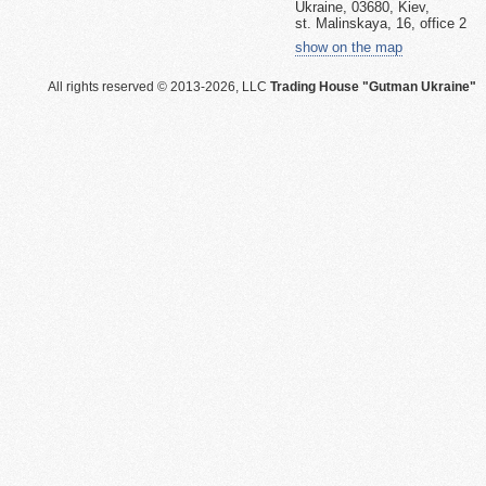
Ukraine, 03680, Kiev,
st. Malinskaya, 16, office 2
show on the map
All rights reserved © 2013-2026, LLC
Trading House "Gutman Ukraine"