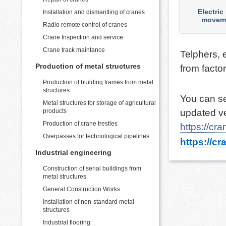
Electric
Installation and dismantling of cranes
moveme
Radio remote control of cranes
Crane Inspection and service
MORE
Crane track maintance
Telphers, 
Production of metal structures
from facto
Production of building frames from metal
structures
You can se
Metal structures for storage of agricultural
products
updated ve
Production of crane trestles
https://cr
Overpasses for technological pipelines
https://cr
Industrial engineering
Construction of serial buildings from
metal structures
General Construction Works
Installation of non-standard metal
structures
Industrial flooring