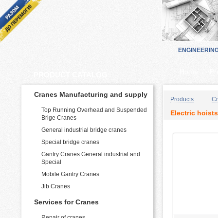
ENGINEERIN
Home
Pr
PRODUCT CATALOG:
Cranes Manufacturing and supply
Products
Cr
Top Running Overhead and Suspended
Electric hoists
Brige Cranes
General industrial bridge cranes
Special bridge cranes
Gantry Cranes General industrial and
Special
Mobile Gantry Cranes
Jib Cranes
Services for Cranes
Repair of cranes