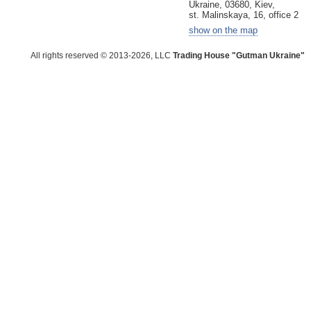
Ukraine, 03680, Kiev,
st. Malinskaya, 16, office 2
show on the map
All rights reserved © 2013-2026, LLC
Trading House "Gutman Ukraine"