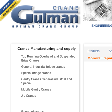
ENGINEERIN
Home
Pr
PRODUCT CATALOG:
Cranes Manufacturing and supply
Products
Se
Top Running Overhead and Suspended
Monorail repai
Brige Cranes
General industrial bridge cranes
Special bridge cranes
Gantry Cranes General industrial and
Special
Mobile Gantry Cranes
Jib Cranes
Services for Cranes
Repair of cranes