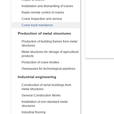
Installation and dismantling of cranes
Radio remote control of cranes
Crane Inspection and service
Crane track maintance
Production of metal structures
Production of building frames from metal
structures
Metal structures for storage of agricultural
products
Production of crane trestles
Overpasses for technological pipelines
Industrial engineering
Construction of serial buildings from
metal structures
General Construction Works
Installation of non-standard metal
structures
Industrial flooring