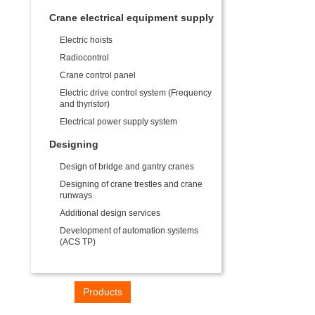
Crane electrical equipment supply
Electric hoists
Radiocontrol
Crane control panel
Electric drive control system (Frequency
and thyristor)
Electrical power supply system
Designing
Design of bridge and gantry cranes
Designing of crane trestles and crane
runways
Additional design services
Development of automation systems
(ACS TP)
Home
Products
Industries
Contacts