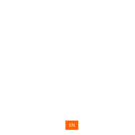
RU
UA
EN