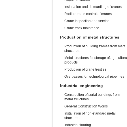
Installation and dismantling of cranes
Radio remote control of cranes
Crane Inspection and service
Crane track maintance
Production of metal structures
Production of building frames from metal
structures
Metal structures for storage of agricultura
products
Production of crane trestles
Overpasses for technological pipelines
Industrial engineering
Construction of serial buildings from
metal structures
General Construction Works
Installation of non-standard metal
structures
Industrial flooring