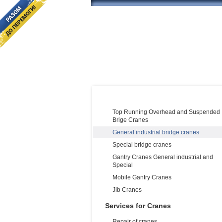
PRODUCT CATALOG:
Cranes Manufacturing and supply
Top Running Overhead and Suspended
Brige Cranes
General industrial bridge cranes
Special bridge cranes
Gantry Cranes General industrial and
Special
Mobile Gantry Cranes
Jib Cranes
Services for Cranes
Repair of cranes