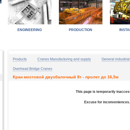
ENGINEERING
PRODUCTION
INSTA
Home
Products
Industries
Contacts
Products
Cranes Manufacturing and supply
General industrial
Overhead Bridge Cranes
Кран мостовой двухбалочный 8т - пролет до 16,5м
This page is temporarily inacces
Excuse for inconveniences.