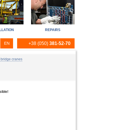
LLATION
REPAIRS
EN
+38 (050)
381-52-70
RU
 bridge cranes
UA
sible!