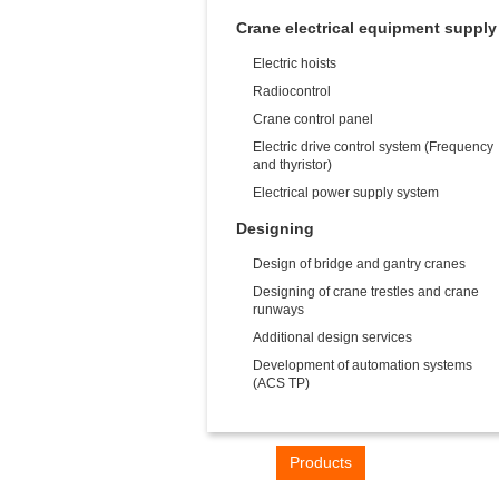
Crane electrical equipment supply
Electric hoists
Radiocontrol
Crane control panel
Electric drive control system (Frequency
and thyristor)
Electrical power supply system
Designing
Design of bridge and gantry cranes
Designing of crane trestles and crane
runways
Additional design services
Development of automation systems
(ACS TP)
Home
Products
Industries
Con