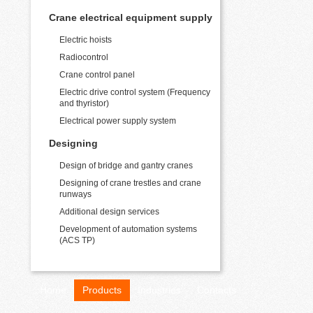
Crane electrical equipment supply
Electric hoists
Radiocontrol
Crane control panel
Electric drive control system (Frequency
and thyristor)
Electrical power supply system
Designing
Design of bridge and gantry cranes
Designing of crane trestles and crane
runways
Additional design services
Development of automation systems
(ACS TP)
Home
Products
Industries
Contacts