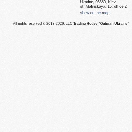
Ukraine, 03680, Kiev,
st. Malinskaya, 16, office 2
show on the map
All rights reserved © 2013-2026, LLC
Trading House "Gutman Ukraine"