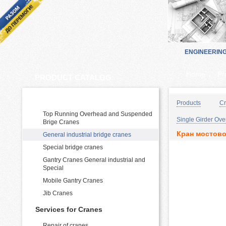
ENGINEERIN
Home
Pr
PRODUCT CATALOG:
Cranes Manufacturing and supply
Products
Cr
Top Running Overhead and Suspended
Single Girder Ov
Brige Cranes
Кран мостово
General industrial bridge cranes
Special bridge cranes
Gantry Cranes General industrial and
Special
Mobile Gantry Cranes
Jib Cranes
Services for Cranes
Repair of cranes