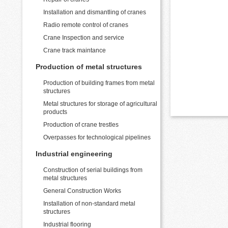
Installation and dismantling of cranes
Radio remote control of cranes
Crane Inspection and service
Crane track maintance
Production of metal structures
Production of building frames from metal
structures
Metal structures for storage of agricultural
products
Production of crane trestles
Overpasses for technological pipelines
Industrial engineering
Construction of serial buildings from
metal structures
General Construction Works
Installation of non-standard metal
structures
Industrial flooring