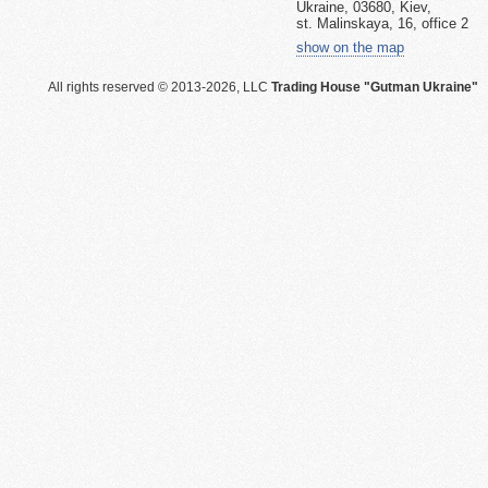
Ukraine, 03680, Kiev,
st. Malinskaya, 16, office 2
show on the map
All rights reserved © 2013-2026, LLC
Trading House "Gutman Ukraine"