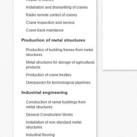
Installation and dismantling of cranes
Radio remote control of cranes
Crane Inspection and service
Crane track maintance
Production of metal structures
Production of building frames from metal
structures
Metal structures for storage of agricultural
products
Production of crane trestles
Overpasses for technological pipelines
Industrial engineering
Construction of serial buildings from
metal structures
General Construction Works
Installation of non-standard metal
structures
Industrial flooring