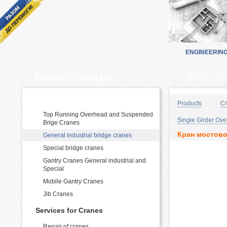
ENGINEERIN
Home
Pr
PRODUCT CATALOG:
Cranes Manufacturing and supply
Products
Cr
Top Running Overhead and Suspended
Single Girder Ov
Brige Cranes
Кран мостово
General industrial bridge cranes
Special bridge cranes
Gantry Cranes General industrial and
Special
Mobile Gantry Cranes
Jib Cranes
Services for Cranes
Repair of cranes