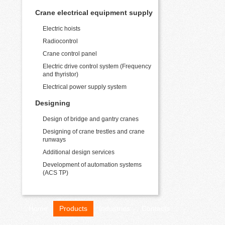
Crane electrical equipment supply
Electric hoists
Radiocontrol
Crane control panel
Electric drive control system (Frequency
and thyristor)
Electrical power supply system
Designing
Design of bridge and gantry cranes
Designing of crane trestles and crane
runways
Additional design services
Development of automation systems
(ACS TP)
Home
Products
Industries
Contacts