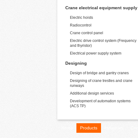
Crane electrical equipment supply
Electric hoists
Radiocontrol
Crane control panel
Electric drive control system (Frequency
and thyristor)
Electrical power supply system
Designing
Design of bridge and gantry cranes
Designing of crane trestles and crane
runways
Additional design services
Development of automation systems
(ACS TP)
Home
Products
Industries
Con