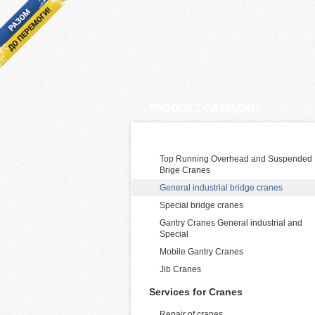
PRODUCT CATALOG:
Cranes Manufacturing and supply
Top Running Overhead and Suspended
Brige Cranes
General industrial bridge cranes
Special bridge cranes
Gantry Cranes General industrial and
Special
Mobile Gantry Cranes
Jib Cranes
Services for Cranes
Repair of cranes