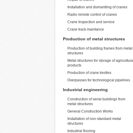
Installation and dismantling of cranes
Radio remote control of cranes
Crane Inspection and service
Crane track maintance
Production of metal structures
Production of building frames from metal
structures
Metal structures for storage of agricultura
products
Production of crane trestles
Overpasses for technological pipelines
Industrial engineering
Construction of serial buildings from
metal structures
General Construction Works
Installation of non-standard metal
structures
Industrial flooring