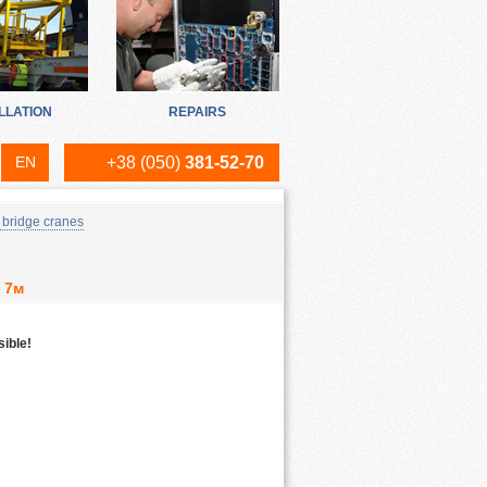
LLATION
REPAIRS
EN
+38 (050)
381-52-70
RU
 bridge cranes
UA
 7м
sible!