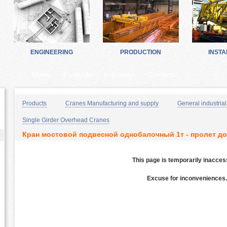
ENGINEERING
PRODUCTION
INSTA
Home
Products
Industries
Contacts
Products
Cranes Manufacturing and supply
General industrial
Single Girder Overhead Cranes
Кран мостовой подвесной однобалочный 1т - пролет до
This page is temporarily inacces
Excuse for inconveniences.