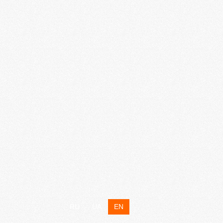
RU
UA
EN