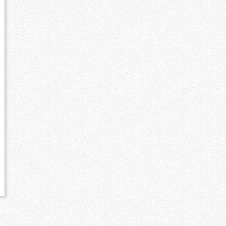
tacts